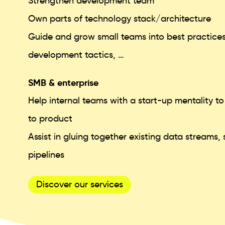
Strengthen development team
Own parts of technology stack/architecture
Guide and grow small teams into best practices
development tactics, …
SMB & enterprise
Help internal teams with a start-up mentality t
to product
Assist in gluing together existing data streams
pipelines
Discover our services