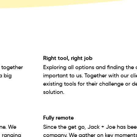
Right tool, right job
g together
Exploring all options and finding the 
a big
important to us. Together with our cl
existing tools for their challenge or 
solution.
Fully remote
ine. We
Since the get go, Jack + Joe has bee
, ranging
company. We gather on key moments