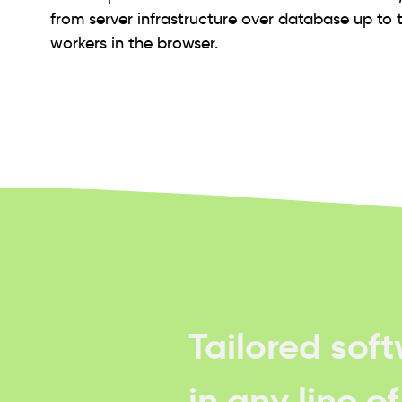
from server infrastructure over database up to 
workers in the browser.
Tailored sof
in any line o