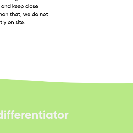
s and keep close
than that, we do not
ly on site.
ifferentiator