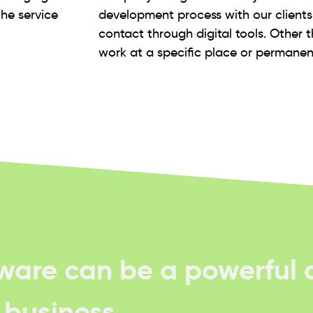
the service
development process with our client
contact through digital tools. Other 
work at a specific place or permanent
tware can be a powerful d
f business.