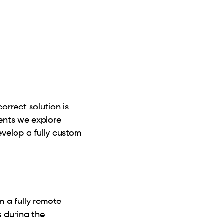
correct solution is
ients we explore
develop a fully custom
n a fully remote
 during the