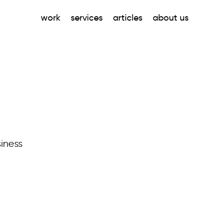
work
services
articles
about us
iness