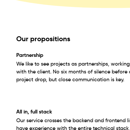
Our propositions
Partnership
We like to see projects as partnerships, workin
with the client. No six months of silence before 
project drop, but close communication is key.
All in, full stack
Our service crosses the backend and frontend l
have experience with the entire technical stack