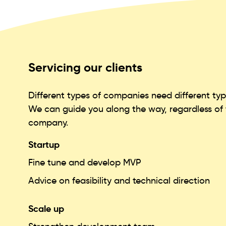
Servicing our clients
Different types of companies need different type
We can guide you along the way, regardless of t
company.
Startup
Fine tune and develop MVP
Advice on feasibility and technical direction
Scale up