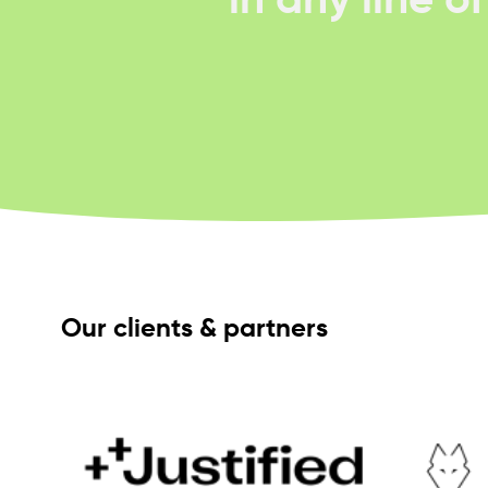
Our clients & partners