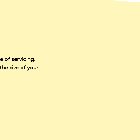
 of servicing.
he size of your