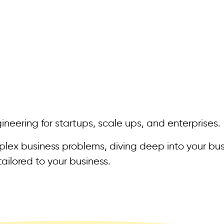
neering for startups, scale ups, and enterprises.
ex business problems, diving deep into your bus
ailored to your business.