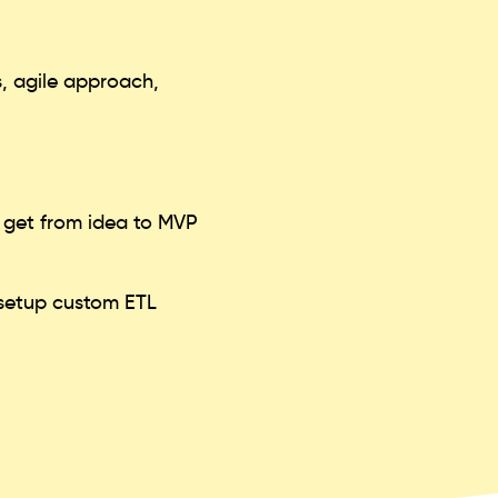
, agile approach,
o get from idea to MVP
, setup custom ETL