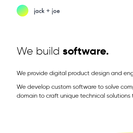
We build
software.
We provide digital product design and engi
We develop custom software to solve compl
domain to craft unique technical solutions t