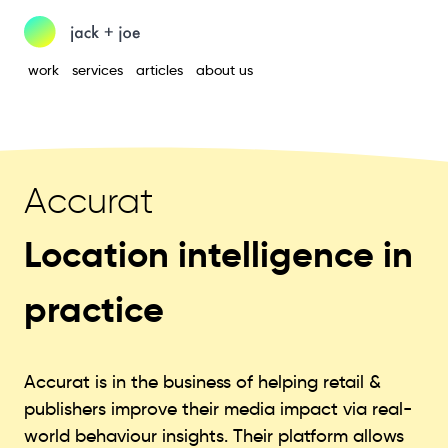
work
services
articles
about us
Accurat
Location intelligence in
practice
Accurat is in the business of helping retail &
publishers improve their media impact via real-
world behaviour insights. Their platform allows