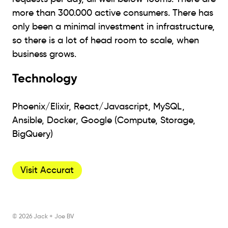
more than 300.000 active consumers. There has
only been a minimal investment in infrastructure,
so there is a lot of head room to scale, when
business grows.
Technology
Phoenix/Elixir, React/Javascript, MySQL,
Ansible, Docker, Google (Compute, Storage,
BigQuery)
Visit Accurat
© 2026 Jack + Joe BV