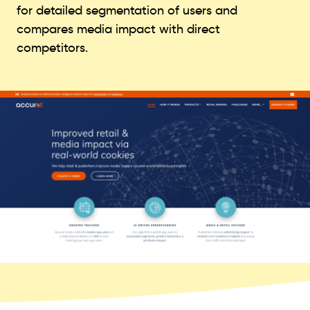
for detailed segmentation of users and
compares media impact with direct
competitors.