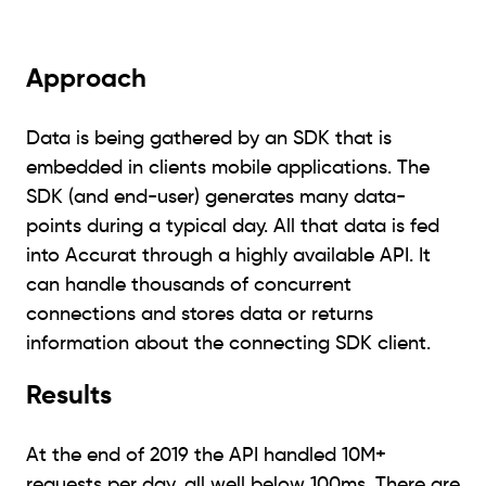
Approach
Data is being gathered by an SDK that is
embedded in clients mobile applications. The
SDK (and end-user) generates many data-
points during a typical day. All that data is fed
into Accurat through a highly available API. It
can handle thousands of concurrent
connections and stores data or returns
information about the connecting SDK client.
Results
At the end of 2019 the API handled 10M+
requests per day, all well below 100ms. There are