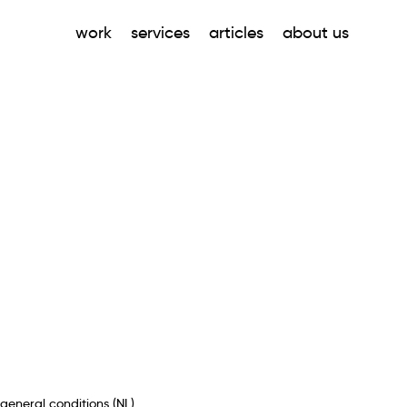
work
services
articles
about us
general conditions (NL)