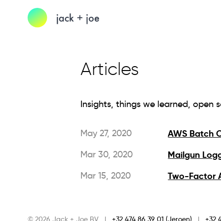
Articles
Insights, things we learned, open 
May 27, 2020
AWS Batch O
Mar 30, 2020
Mailgun Logg
Mar 15, 2020
Two-Factor A
© 2026 Jack + Joe BV
|
+32 474 86 39 01 (Jeroen)
|
+32 4