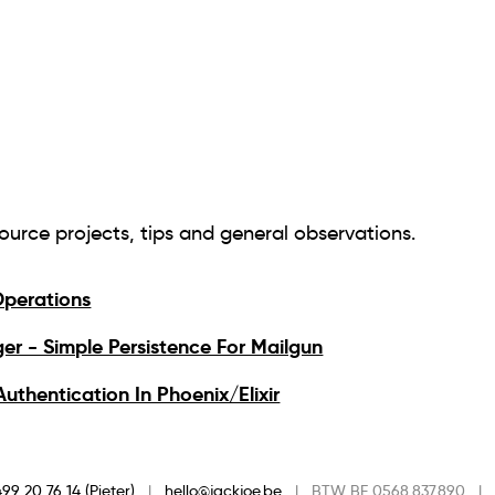
source projects, tips and general observations.
perations
er - Simple Persistence For Mailgun
uthentication In Phoenix/Elixir
99 20 76 14 (Pieter)
|
hello@jackjoe.be
|
BTW BE 0568.837.890
|